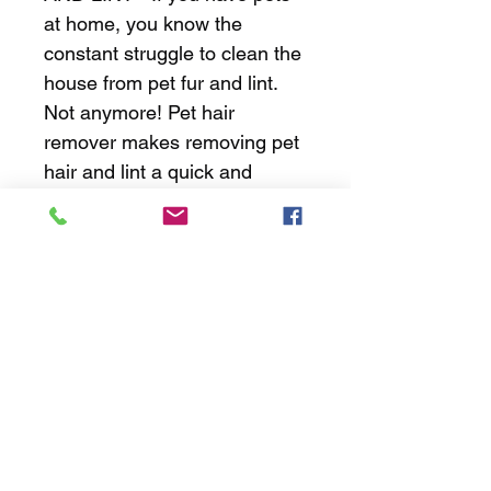
at home, you know the 
constant struggle to clean the 
house from pet fur and lint. 
Not anymore! Pet hair 
remover makes removing pet 
hair and lint a quick and 
effortless experience. 
EFFECTIVE AND GENTLE - 
Unlike other pet hair 
remover, Multi-functional lint 
remover is made of durable 
ABS and TPR.
JH Mobile Valeting