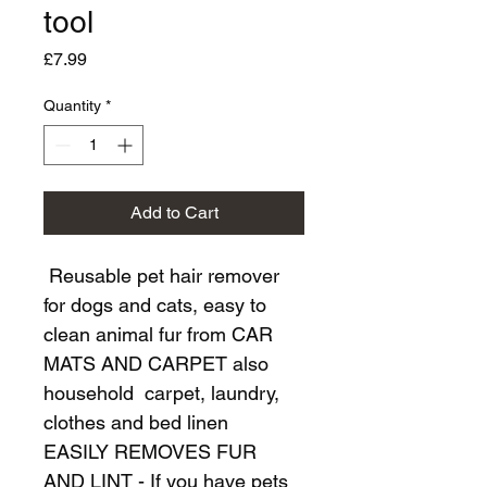
tool
Price
£7.99
Quantity
*
Add to Cart
 Reusable pet hair remover 
for dogs and cats, easy to 
clean animal fur from CAR 
MATS AND CARPET also 
household  carpet, laundry, 
clothes and bed linen
EASILY REMOVES FUR 
AND LINT - If you have pets 