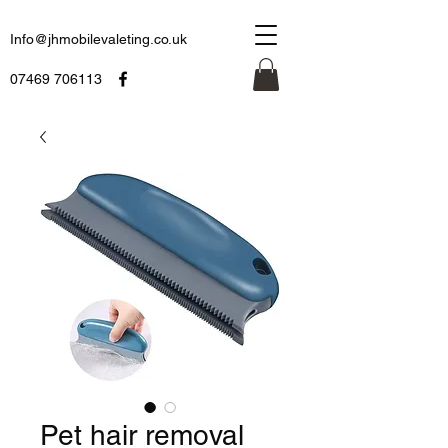
Info@jhmobilevaleting.co.uk
07469 706113
Pet hair removal