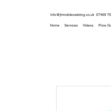
Info@jhmobilevaleting.co.uk
07469 7
Home
Services
Videos
Price G