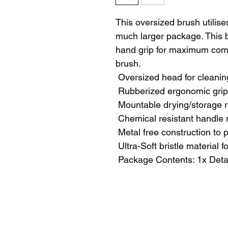
This oversized brush utilises
much larger package. This b
hand grip for maximum comf
brush.
 Oversized head for cleanin
 Rubberized ergonomic grip
 Mountable drying/storage 
 Chemical resistant handle 
 Metal free construction to 
 Ultra-Soft bristle material f
 Package Contents: 1x Deta