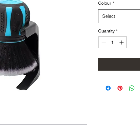
Colour
*
Select
Quantity
*