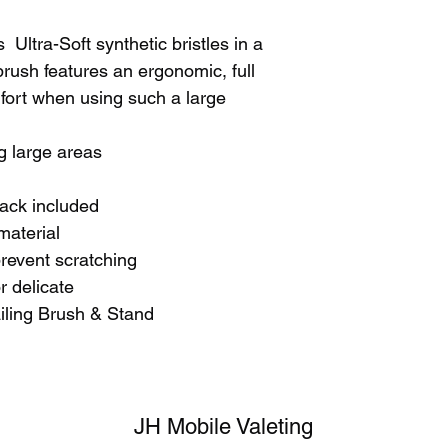
  Ultra-Soft synthetic bristles in a 
rush features an ergonomic, full 
ort when using such a large 
g large areas
rack included
material
prevent scratching
or delicate 
iling Brush & Stand
JH Mobile Valeting