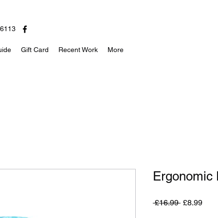
06113
uide
Gift Card
Recent Work
More
Ergonomic D
Regular
Sale
 £16.99 
£8.99
Price
Pric