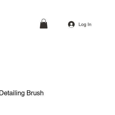
Log In
etailing Brush
e